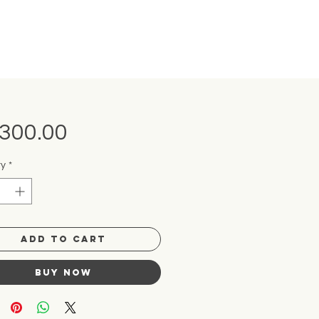
Price
,300.00
ty
*
Add to Cart
Buy Now