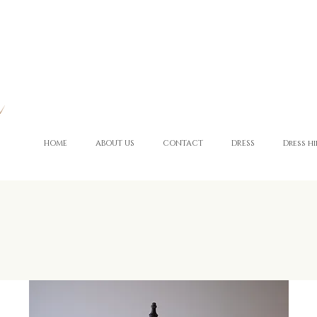
HOME
ABOUT US
CONTACT
DRESS
Dress hi