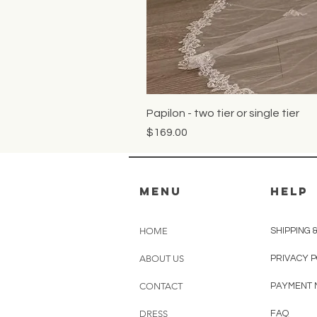
Papilon - two tier or single tier
Price
$169.00
MENU
HELP
HOME
SHIPPING 
ABOUT US
PRIVACY 
CONTACT
PAYMENT
DRESS
FAQ