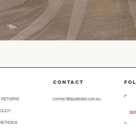
Quick View
CONTACT
Fo
& RETURNS
contact@joysbridal.com.au
POLICY
 METHODS