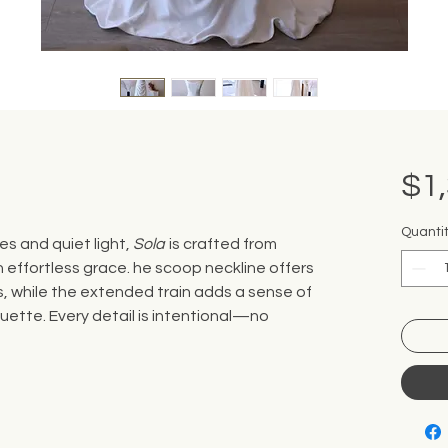
$1
Quanti
es and quiet light,
Sola
is crafted from
h effortless grace. he scoop neckline offers
s, while the extended train adds a sense of
ouette. Every detail is intentional—no