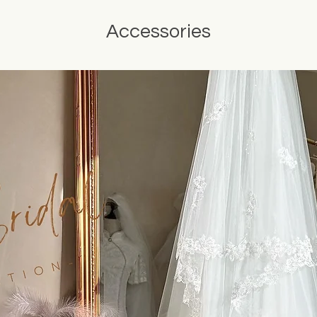
Accessories