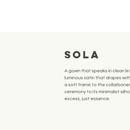
Sola
A gown that speaks in clean lin
luminous satin that drapes wit
a soft frame to the collarbone
ceremony to its minimalist silh
excess, just essence.