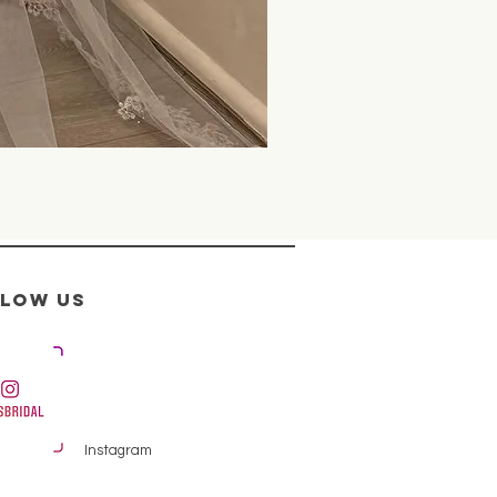
llow us
Instagram