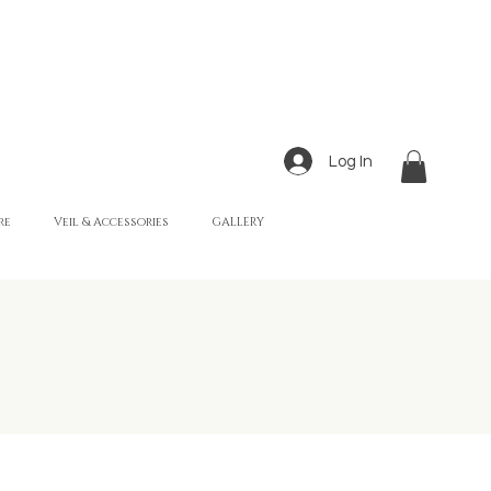
Log In
re
Veil & Accessories
GALLERY